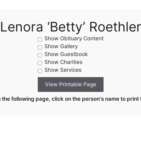
Lenora ‘Betty’ Roethle
Show Obituary Content
Show Gallery
Show Guestbook
Show Charities
Show Services
the following page, click on the person's name to print