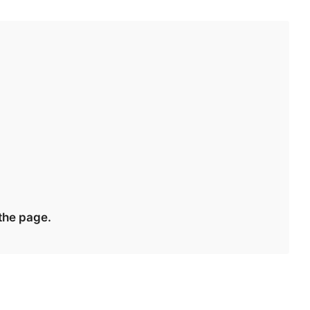
r
 the page.