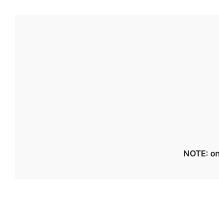
NOTE: on 