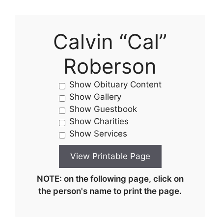
Calvin “Cal”
Roberson
Show Obituary Content
Show Gallery
Show Guestbook
Show Charities
Show Services
NOTE: on the following page, click on
the person's name to print the page.