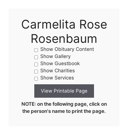
Carmelita Rose
Rosenbaum
Show Obituary Content
Show Gallery
Show Guestbook
Show Charities
Show Services
NOTE: on the following page, click on
the person's name to print the page.