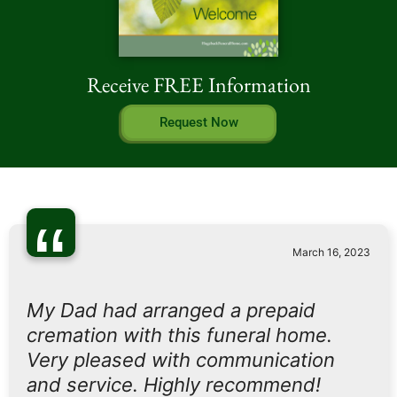
Receive FREE Information
Request Now
“
March 16, 2023
My Dad had arranged a prepaid
cremation with this funeral home.
Very pleased with communication
and service. Highly recommend!