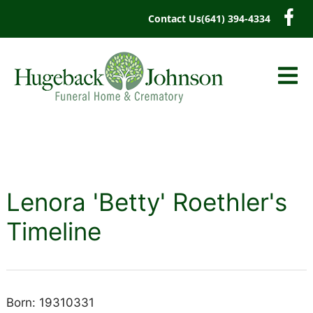
content
Contact Us
(641) 394-4334
Lenora 'Betty' Roethler's
Timeline
Born: 19310331