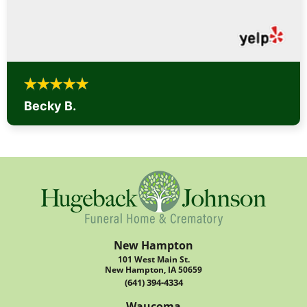
Becky B.
New Hampton
101 West Main St.
New Hampton, IA 50659
(641) 394-4334
Waucoma