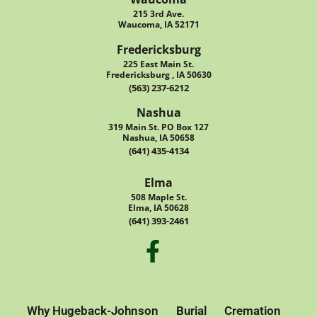
215 3rd Ave.
Waucoma, IA 52171
Fredericksburg
225 East Main St.
Fredericksburg , IA 50630
(563) 237-6212
Nashua
319 Main St. PO Box 127
Nashua, IA 50658
(641) 435-4134
Elma
508 Maple St.
Elma, IA 50628
(641) 393-2461
Why Hugeback-Johnson
Burial
Cremation