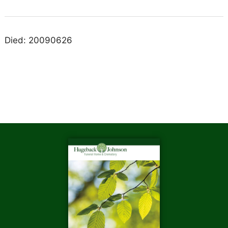
Died: 20090626