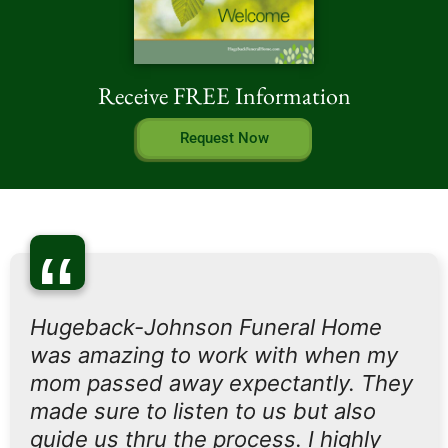
Receive FREE Information
Request Now
“
Hugeback-Johnson Funeral Home
was amazing to work with when my
mom passed away expectantly. They
made sure to listen to us but also
guide us thru the process. I highly