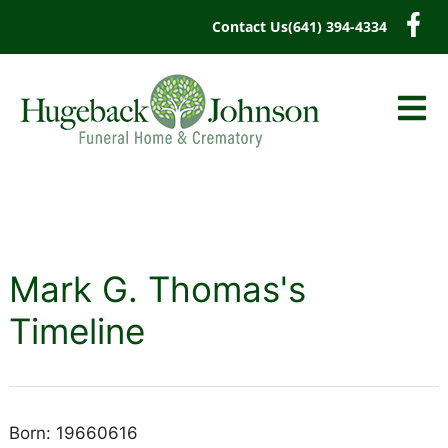
content
Contact Us
(641) 394-4334
Mark G. Thomas's
Timeline
Born: 19660616