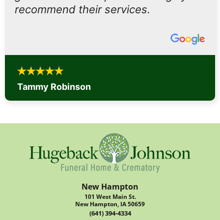
recommend their services.
Tammy Robinson
New Hampton
101 West Main St.
New Hampton, IA 50659
(641) 394-4334