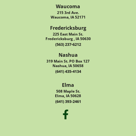
Waucoma
215 3rd Ave.
Waucoma, IA 52171
Fredericksburg
225 East Main St.
Fredericksburg , IA 50630
(563) 237-6212
Nashua
319 Main St. PO Box 127
Nashua, IA 50658
(641) 435-4134
Elma
508 Maple St.
Elma, IA 50628
(641) 393-2461