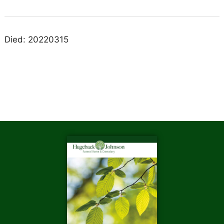
Died: 20220315