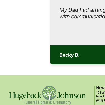
My Dad had arrange
with communicatio
Becky B.
New
101 We
New H
(641) 