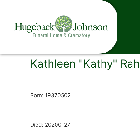
content
Kathleen "Kathy" Rahl
Born: 19370502
Died: 20200127