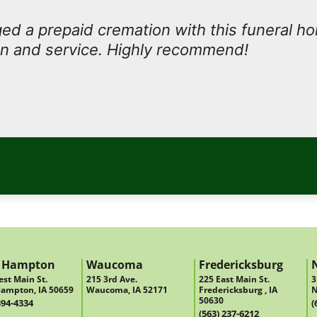
d a prepaid cremation with this funeral h
n and service. Highly recommend!
 Hampton
Waucoma
Fredericksburg
st Main St.
215 3rd Ave.
225 East Main St.
3
ampton, IA 50659
Waucoma, IA 52171
Fredericksburg , IA
N
50630
394-4334
(
(563) 237-6212