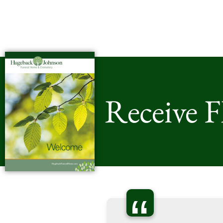
Receive 
“