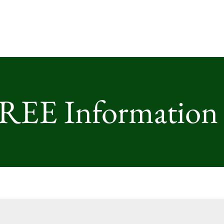
FREE Information