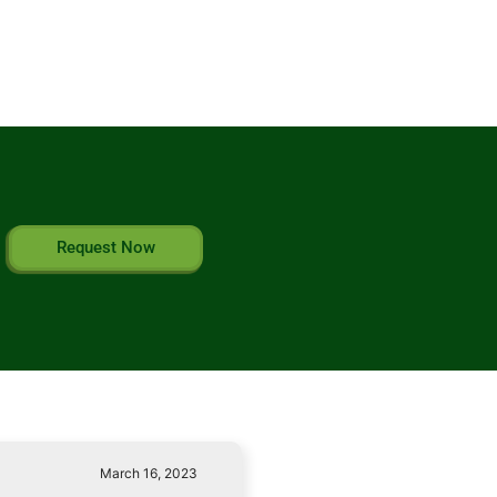
Request Now
March 16, 2023