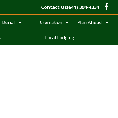
Contact Us
(641) 394-4334
Burial
Cremation
Plan Ahead
s
Local Lodging