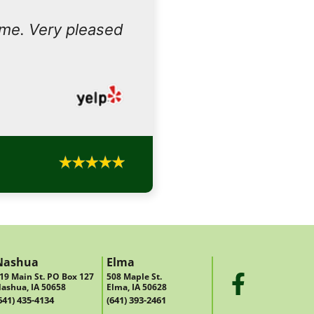
ome. Very pleased
Nashua
Elma
19 Main St. PO Box 127
508 Maple St.
ashua, IA 50658
Elma, IA 50628
641) 435-4134
(641) 393-2461