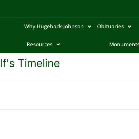
Why Hugeback-Johnson
Obituaries
Resources
Monument
f's Timeline