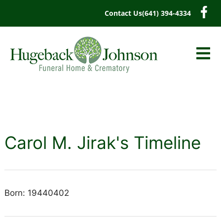
content
Contact Us
(641) 394-4334
Carol M. Jirak's Timeline
Born: 19440402