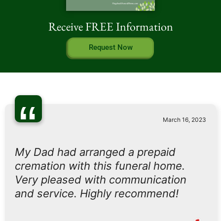
Receive FREE Information
Request Now
“
March 16, 2023
My Dad had arranged a prepaid
cremation with this funeral home.
Very pleased with communication
and service. Highly recommend!