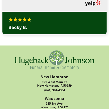
Becky B.
New Hampton
101 West Main St.
New Hampton, IA 50659
(641) 394-4334
Waucoma
215 3rd Ave.
Waucoma, IA 52171