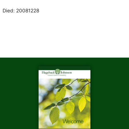
Died: 20081228