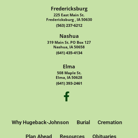
Fredericksburg
225 East Main St.
Fredericksburg , IA 50630
(563) 237-6212
Nashua
319 Main St. PO Box 127
Nashua, IA 50658
(641) 435-4134
Elma
508 Maple St.
Elma, IA 50628
(641) 393-2461
Why Hugeback-Johnson
Burial
Cremation
Plan Ahead
Resources
Obituaries