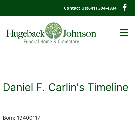
content
Contact Us
(641) 394-4334
Daniel F. Carlin's Timeline
Born: 19400117