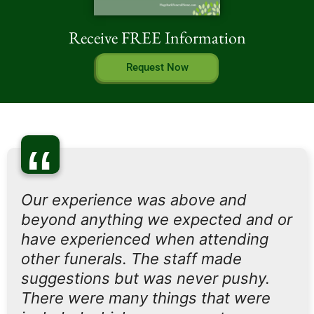
Receive FREE Information
Request Now
“
Our experience was above and
beyond anything we expected and or
have experienced when attending
other funerals. The staff made
suggestions but was never pushy.
There were many things that were