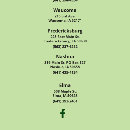
(641) 394-4334
Waucoma
215 3rd Ave.
Waucoma, IA 52171
Fredericksburg
225 East Main St.
Fredericksburg , IA 50630
(563) 237-6212
Nashua
319 Main St. PO Box 127
Nashua, IA 50658
(641) 435-4134
Elma
508 Maple St.
Elma, IA 50628
(641) 393-2461