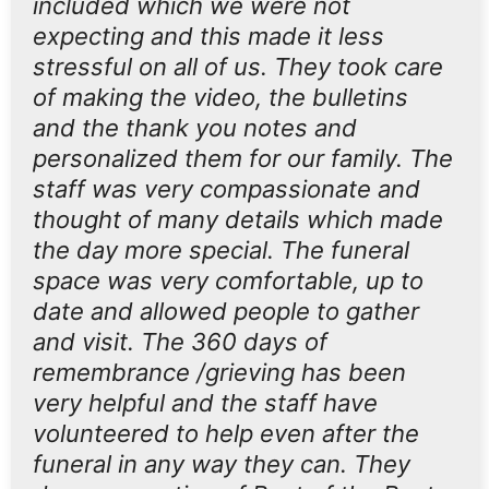
included which we were not
expecting and this made it less
stressful on all of us. They took care
of making the video, the bulletins
and the thank you notes and
personalized them for our family. The
staff was very compassionate and
thought of many details which made
the day more special. The funeral
space was very comfortable, up to
date and allowed people to gather
and visit. The 360 days of
remembrance /grieving has been
very helpful and the staff have
volunteered to help even after the
funeral in any way they can. They