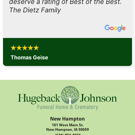
deserve a rating of Best of the Best.
The Dietz Family
Thomas Geise
New Hampton
101 West Main St.
New Hampton, IA 50659