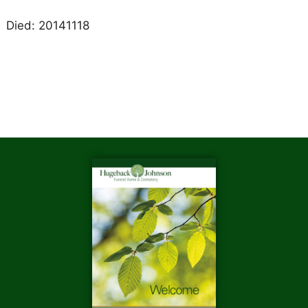
Died: 20141118