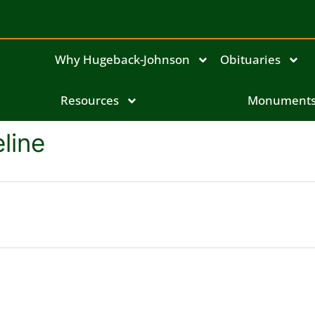
Why Hugeback-Johnson
Obituaries
Resources
Monument
line