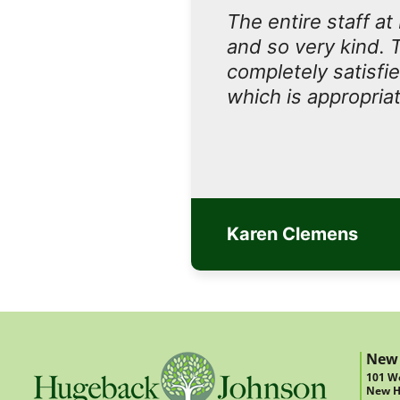
The entire staff a
and so very kind. 
completely satisfi
which is appropriat
Karen Clemens
New
101 We
New H