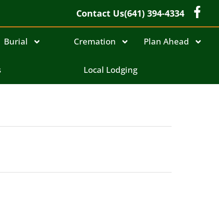
Contact Us
(641) 394-4334
Burial
Cremation
Plan Ahead
s
Local Lodging