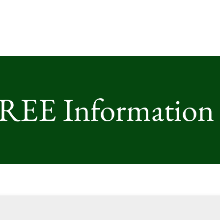
FREE Information