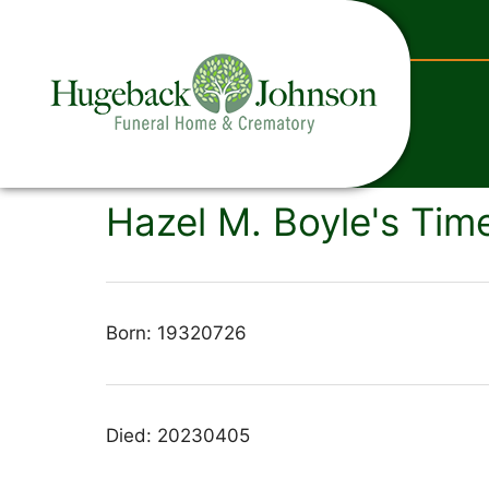
content
Hazel M. Boyle's Time
Born: 19320726
Died: 20230405