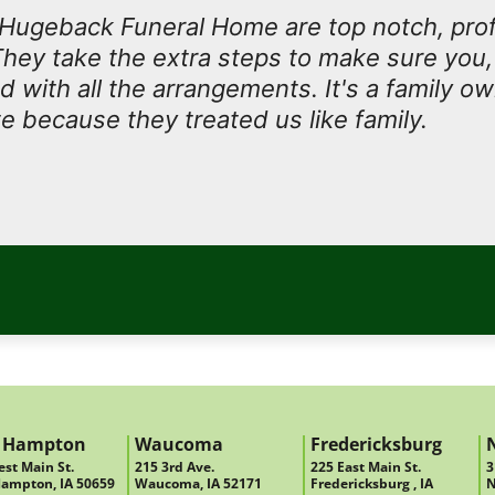
t Hugeback Funeral Home are top notch, prof
They take the extra steps to make sure you, 
ed with all the arrangements. It's a family 
e because they treated us like family.
 Hampton
Waucoma
Fredericksburg
st Main St.
215 3rd Ave.
225 East Main St.
3
ampton, IA 50659
Waucoma, IA 52171
Fredericksburg , IA
N