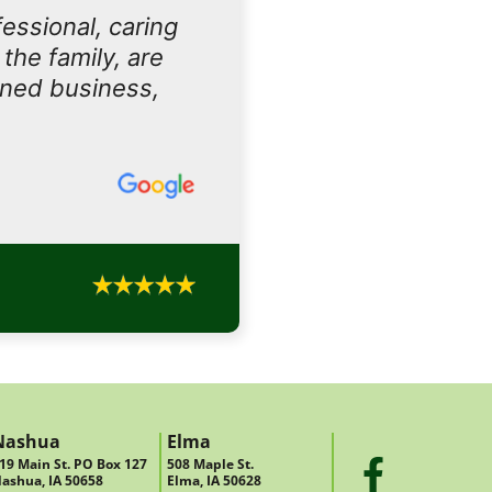
essional, caring
the family, are
owned business,
Nashua
Elma
19 Main St. PO Box 127
508 Maple St.
ashua, IA 50658
Elma, IA 50628