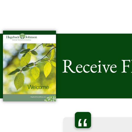
Receive 
“