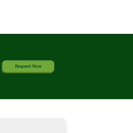
Request Now