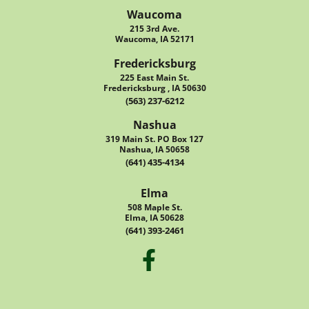
Waucoma
215 3rd Ave.
Waucoma, IA 52171
Fredericksburg
225 East Main St.
Fredericksburg , IA 50630
(563) 237-6212
Nashua
319 Main St. PO Box 127
Nashua, IA 50658
(641) 435-4134
Elma
508 Maple St.
Elma, IA 50628
(641) 393-2461