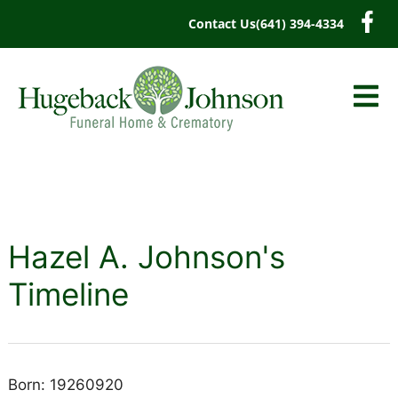
content
Contact Us
(641) 394-4334
Hazel A. Johnson's
Timeline
Born: 19260920