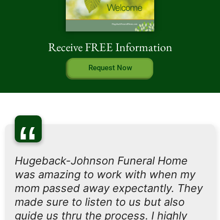
Receive FREE Information
Request Now
“
Hugeback-Johnson Funeral Home
was amazing to work with when my
mom passed away expectantly. They
made sure to listen to us but also
guide us thru the process. I highly