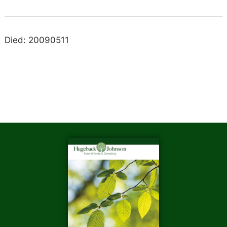
Died: 20090511