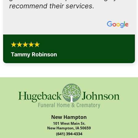
recommend their services.
Tammy Robinson
New Hampton
101 West Main St.
New Hampton, IA 50659
(641) 394-4334