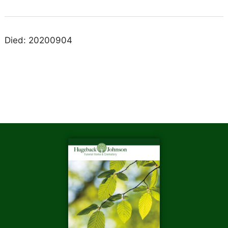
Died: 20200904