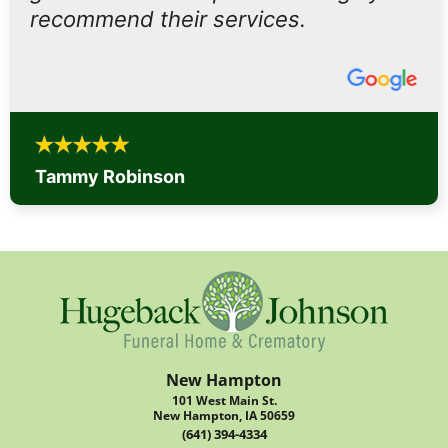
recommend their services.
Tammy Robinson
New Hampton
101 West Main St.
New Hampton, IA 50659
(641) 394-4334