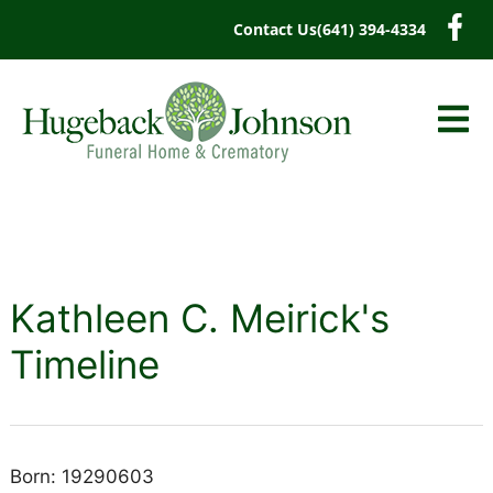
content
Contact Us
(641) 394-4334
Kathleen C. Meirick's
Timeline
Born: 19290603