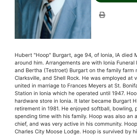
Hubert "Hoop" Burgart, age 94, of Ionia, IA died
around him. Arrangements are with Ionia Funeral
and Bertha (Testroet) Burgart on the family farm
Clarksville, and Shell Rock. He was employed at 
united in marriage to Frances Meyers at St. Bonif
Station in Ionia which he operated until 1947. Ho
hardware store in Ionia. It later became Burgart 
retirement in 1981. He enjoyed softball, bowling, 
spending time with his family. Hoop was also an a
chief, and was very active in his community. Hoo
Charles City Moose Lodge. Hoop is survived by hi