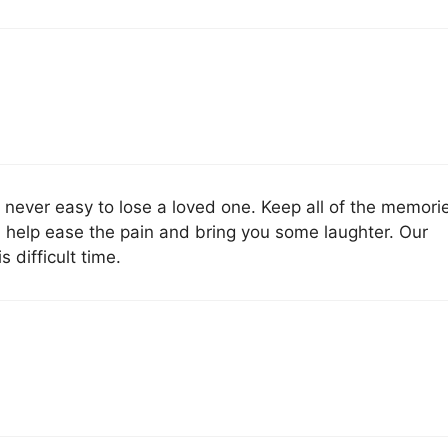
is never easy to lose a loved one. Keep all of the memori
l help ease the pain and bring you some laughter. Our
 difficult time.