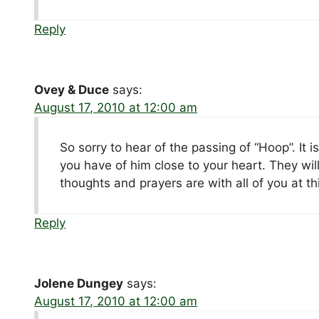
Reply
Ovey & Duce
says:
August 17, 2010 at 12:00 am
So sorry to hear of the passing of “Hoop”. It 
you have of him close to your heart. They wil
thoughts and prayers are with all of you at this
Reply
Jolene Dungey
says:
August 17, 2010 at 12:00 am