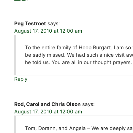
Peg Testroet
says:
August 17, 2010 at 12:00 am
To the entire family of Hoop Burgart. I am so 
be sadly missed. We had such a nice visit awh
he told us. You are all in our thought prayers.
Reply
Rod, Carol and Chris Olson
says:
August 17, 2010 at 12:00 am
Tom, Dorann, and Angela – We are deeply sad