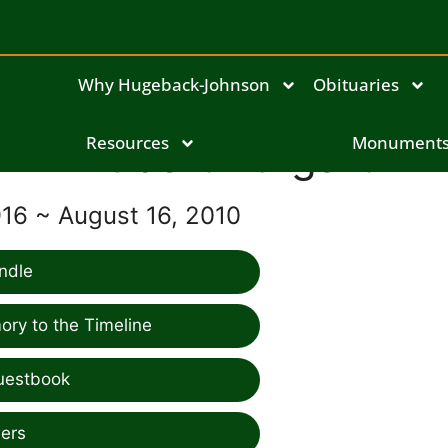
Why Hugeback-Johnson
Obituaries
Hubert Burgart
Resources
Monument
916 ~ August 16, 2010
ndle
ry to the Timeline
uestbook
ers