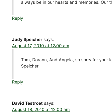
always be in our hearts and memories. Our th
Reply
Judy Speicher
says:
August 17, 2010 at 12:00 am
Tom, Dorann, And Angela, so sorry for your l
Speicher
Reply
David Testroet
says:
August 18, 2010 at 12:00 am