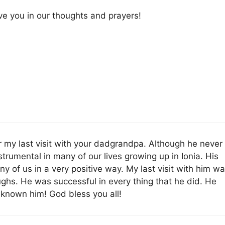
e you in our thoughts and prayers!
r my last visit with your dadgrandpa. Although he never
strumental in many of our lives growing up in Ionia. His
ny of us in a very positive way. My last visit with him w
ghs. He was successful in every thing that he did. He
 known him! God bless you all!