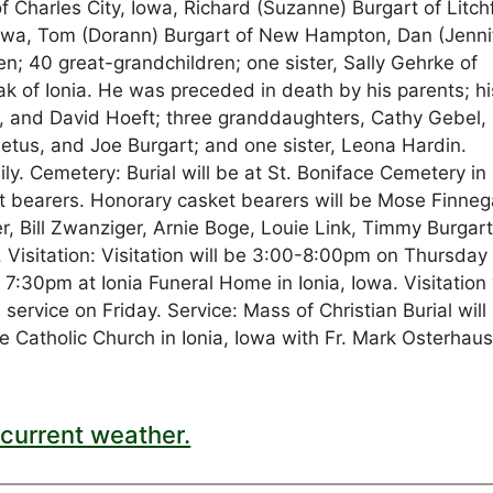
 Charles City, Iowa, Richard (Suzanne) Burgart of Litchf
 Iowa, Tom (Dorann) Burgart of New Hampton, Dan (Jenni
en; 40 great-grandchildren; one sister, Sally Gehrke of
rak of Ionia. He was preceded in death by his parents; hi
k, and David Hoeft; three granddaughters, Cathy Gebel,
etus, and Joe Burgart; and one sister, Leona Hardin.
y. Cemetery: Burial will be at St. Boniface Cemetery in 
t bearers. Honorary casket bearers will be Mose Finneg
er, Bill Zwanziger, Arnie Boge, Louie Link, Timmy Burgart
 Visitation: Visitation will be 3:00-8:00pm on Thursday
 7:30pm at Ionia Funeral Home in Ionia, Iowa. Visitation 
service on Friday. Service: Mass of Christian Burial will
 Catholic Church in Ionia, Iowa with Fr. Mark Osterhau
current weather.