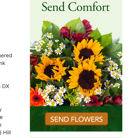
hered
ank
e DX
y
re
e
 Hill