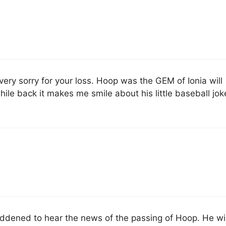
very sorry for your loss. Hoop was the GEM of Ionia will
ile back it makes me smile about his little baseball jok
dened to hear the news of the passing of Hoop. He wil