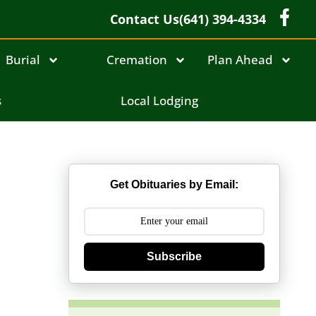
Contact Us
(641) 394-4334
Burial
Cremation
Plan Ahead
s
Local Lodging
Get Obituaries by Email:
Subscribe