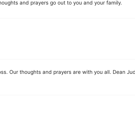
oughts and prayers go out to you and your family.
oss. Our thoughts and prayers are with you all. Dean Ju