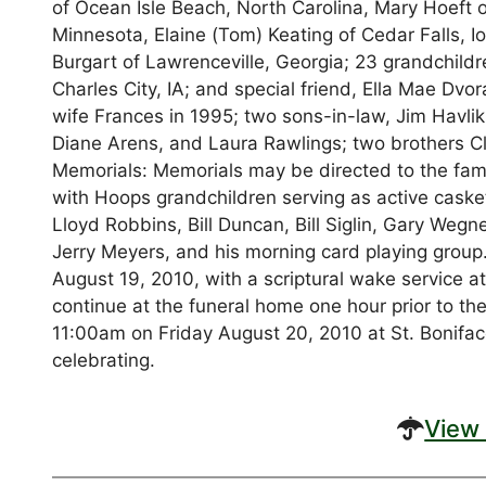
of Ocean Isle Beach, North Carolina, Mary Hoeft of
Minnesota, Elaine (Tom) Keating of Cedar Falls,
Burgart of Lawrenceville, Georgia; 23 grandchildr
Charles City, IA; and special friend, Ella Mae Dvo
wife Frances in 1995; two sons-in-law, Jim Havli
Diane Arens, and Laura Rawlings; two brothers Cl
Memorials: Memorials may be directed to the famil
with Hoops grandchildren serving as active caske
Lloyd Robbins, Bill Duncan, Bill Siglin, Gary Wegn
Jerry Meyers, and his morning card playing group.
August 19, 2010, with a scriptural wake service at
continue at the funeral home one hour prior to the 
11:00am on Friday August 20, 2010 at St. Boniface
celebrating.
View 