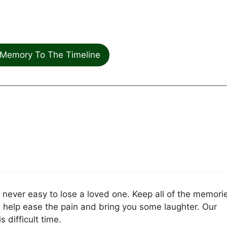
Memory To The Timeline
is never easy to lose a loved one. Keep all of the memori
l help ease the pain and bring you some laughter. Our
 difficult time.