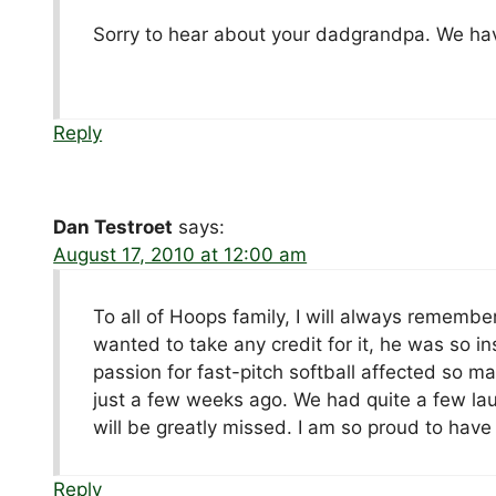
Sorry to hear about your dadgrandpa. We hav
Reply
Dan Testroet
says:
August 17, 2010 at 12:00 am
To all of Hoops family, I will always remembe
wanted to take any credit for it, he was so in
passion for fast-pitch softball affected so ma
just a few weeks ago. We had quite a few lau
will be greatly missed. I am so proud to have
Reply