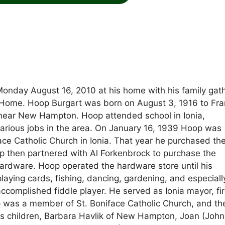
 Monday August 16, 2010 at his home with his family gat
 Home. Hoop Burgart was born on August 3, 1916 to Fr
 near New Hampton. Hoop attended school in Ionia,
various jobs in the area. On January 16, 1939 Hoop was
ace Catholic Church in Ionia. That year he purchased th
op then partnered with Al Forkenbrock to purchase the
Hardware. Hoop operated the hardware store until his
playing cards, fishing, dancing, gardening, and especiall
ccomplished fiddle player. He served as Ionia mayor, fi
p was a member of St. Boniface Catholic Church, and th
s children, Barbara Havlik of New Hampton, Joan (John)