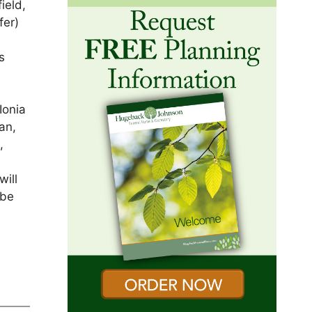
ield,
fer)
s
Ionia
an,
,
will
 be
s