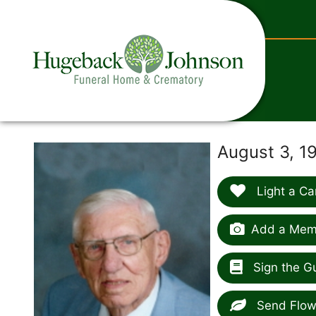
content
August 3, 1
Light a Ca
Add a Memo
Sign the G
Send Flow