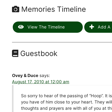
Memories Timeline
View The Timeline
Add A 
Guestbook
Ovey & Duce
says:
August 17, 2010 at 12:00 am
So sorry to hear of the passing of “Hoop”. It 
you have of him close to your heart. They wil
thoughts and prayers are with all of you at this