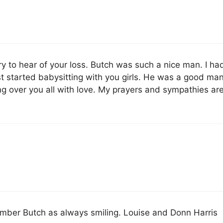
ry to hear of your loss. Butch was such a nice man. I ha
st started babysitting with you girls. He was a good ma
ng over you all with love. My prayers and sympathies ar
mber Butch as always smiling. Louise and Donn Harris