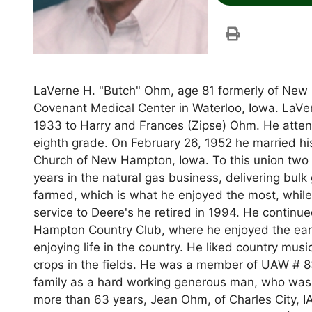
LaVerne H. "Butch" Ohm, age 81 formerly of New
Covenant Medical Center in Waterloo, Iowa. LaVe
1933 to Harry and Frances (Zipse) Ohm. He attend
eighth grade. On February 26, 1952 he married hi
Church of New Hampton, Iowa. To this union two
years in the natural gas business, delivering bul
farmed, which is what he enjoyed the most, while 
service to Deere's he retired in 1994. He contin
Hampton Country Club, where he enjoyed the earl
enjoying life in the country. He liked country mus
crops in the fields. He was a member of UAW # 8
family as a hard working generous man, who was a
more than 63 years, Jean Ohm, of Charles City, IA; 