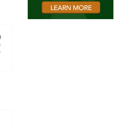
d
n
e