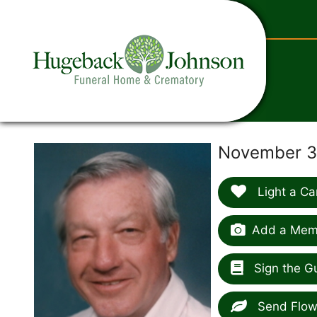
content
November 30
Light a Ca
Add a Memo
Sign the G
Send Flow