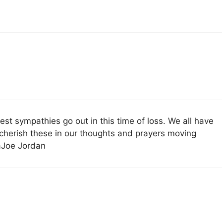
st sympathies go out in this time of loss. We all have
cherish these in our thoughts and prayers moving
aJoe Jordan