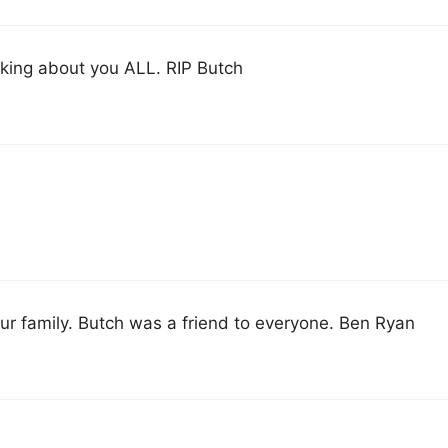
inking about you ALL. RIP Butch
our family. Butch was a friend to everyone. Ben Ryan