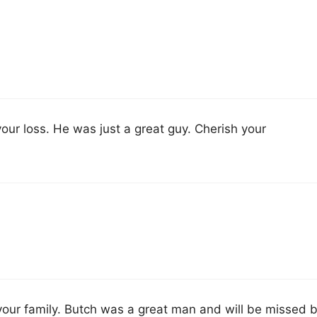
our loss. He was just a great guy. Cherish your
our family. Butch was a great man and will be missed 