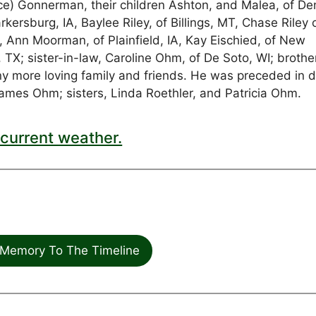
ruce) Gonnerman, their children Ashton, and Malea, of De
rkersburg, IA, Baylee Riley, of Billings, MT, Chase Riley 
rs, Ann Moorman, of Plainfield, IA, Kay Eischied, of New
 TX; sister-in-law, Caroline Ohm, of De Soto, WI; brothe
ny more loving family and friends. He was preceded in 
James Ohm; sisters, Linda Roethler, and Patricia Ohm.
current weather.
Memory To The Timeline