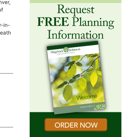
nver,
of
r-in-
death