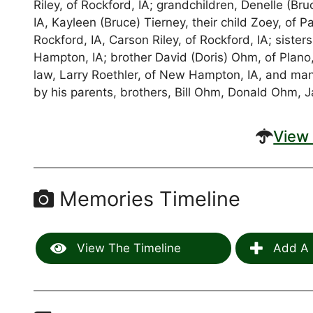
Riley, of Rockford, IA; grandchildren, Denelle (B
IA, Kayleen (Bruce) Tierney, their child Zoey, of Pa
Rockford, IA, Carson Riley, of Rockford, IA; siste
Hampton, IA; brother David (Doris) Ohm, of Plano,
law, Larry Roethler, of New Hampton, IA, and ma
by his parents, brothers, Bill Ohm, Donald Ohm, 
View 
Memories Timeline
View The Timeline
Add A 