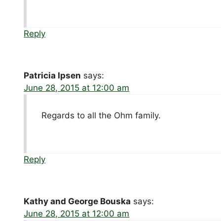
Reply
Patricia Ipsen
says:
June 28, 2015 at 12:00 am
Regards to all the Ohm family.
Reply
Kathy and George Bouska
says:
June 28, 2015 at 12:00 am