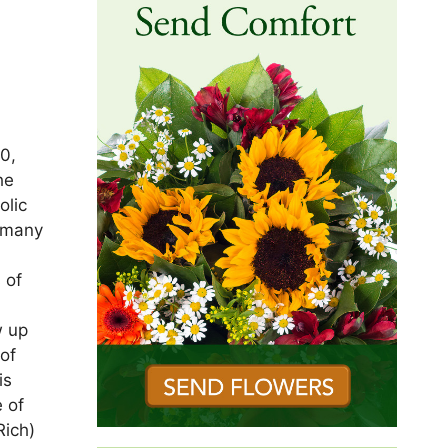
0,
he
olic
 many
 of
w up
 of
is
 of
Rich)