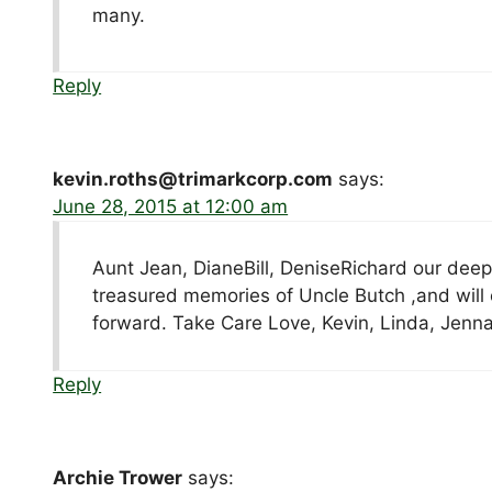
many.
Reply
kevin.roths@trimarkcorp.com
says:
June 28, 2015 at 12:00 am
Aunt Jean, DianeBill, DeniseRichard our deepe
treasured memories of Uncle Butch ,and will 
forward. Take Care Love, Kevin, Linda, Jenn
Reply
Archie Trower
says: