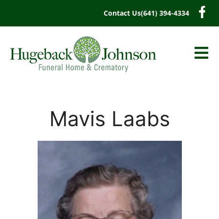
content
Contact Us
(641) 394-4334
Mavis Laabs