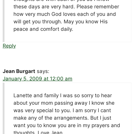
these days are very hard. Please remember
how very much God loves each of you and
will get you through. May you know His
peace and comfort daily.
Reply
Jean Burgart
says:
January 5, 2009 at 12:00 am
Lanette and family I was so sorry to hear
about your mom passing away I know she
was very special to you. I am sorry I cant
make any of the arrangements. But I just
want you to know you are in my prayers and
thoughts. Love Jean