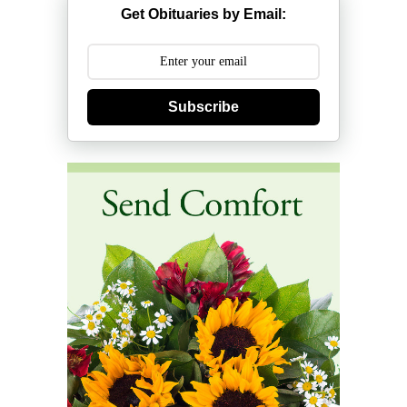
Get Obituaries by Email:
Subscribe