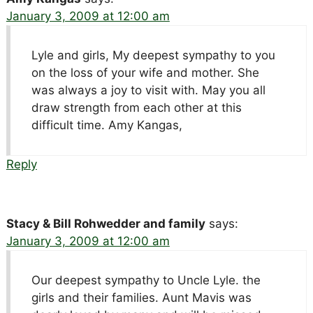
January 3, 2009 at 12:00 am
Lyle and girls, My deepest sympathy to you
on the loss of your wife and mother. She
was always a joy to visit with. May you all
draw strength from each other at this
difficult time. Amy Kangas,
Reply
Stacy & Bill Rohwedder and family
says:
January 3, 2009 at 12:00 am
Our deepest sympathy to Uncle Lyle. the
girls and their families. Aunt Mavis was