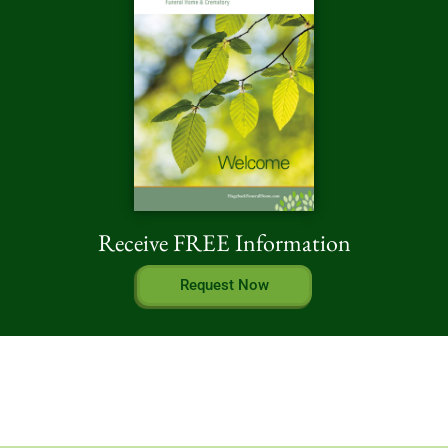
Receive FREE Information
Request Now