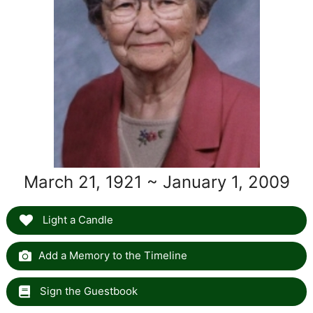
March 21, 1921 ~ January 1, 2009
Light a Candle
Add a Memory to the Timeline
Sign the Guestbook