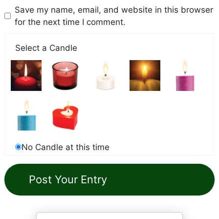
Save my name, email, and website in this browser
for the next time I comment.
Select a Candle
No Candle at this time