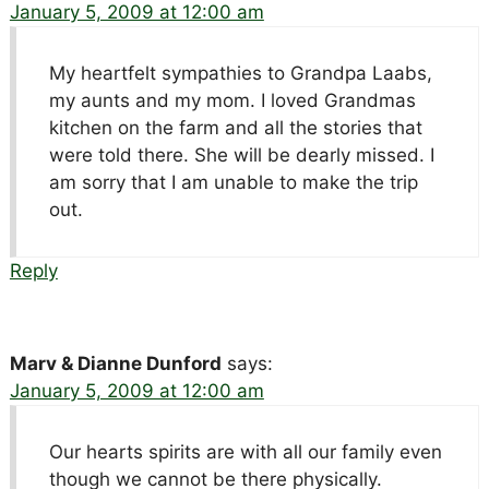
January 5, 2009 at 12:00 am
My heartfelt sympathies to Grandpa Laabs,
my aunts and my mom. I loved Grandmas
kitchen on the farm and all the stories that
were told there. She will be dearly missed. I
am sorry that I am unable to make the trip
out.
Reply
Marv & Dianne Dunford
says:
January 5, 2009 at 12:00 am
Our hearts spirits are with all our family even
though we cannot be there physically.