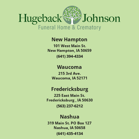
New Hampton
101 West Main St.
New Hampton, IA 50659
(641) 394-4334
Waucoma
215 3rd Ave.
Waucoma, IA 52171
Fredericksburg
225 East Main St.
Fredericksburg , IA 50630
(563) 237-6212
Nashua
319 Main St. PO Box 127
Nashua, IA 50658
(641) 435-4134