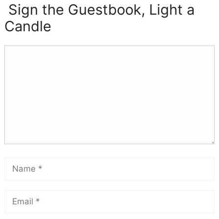
Sign the Guestbook, Light a
Candle