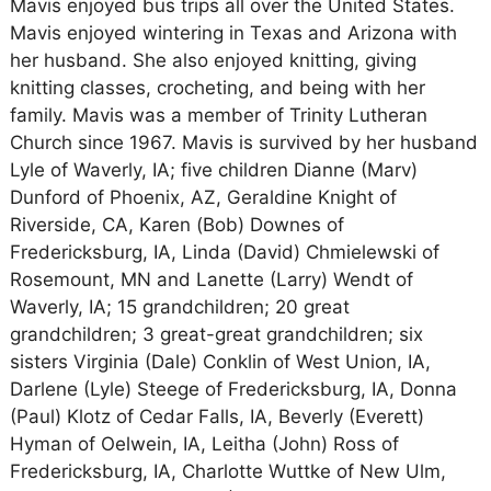
Mavis enjoyed bus trips all over the United States.
Mavis enjoyed wintering in Texas and Arizona with
her husband. She also enjoyed knitting, giving
knitting classes, crocheting, and being with her
family. Mavis was a member of Trinity Lutheran
Church since 1967. Mavis is survived by her husband
Lyle of Waverly, IA; five children Dianne (Marv)
Dunford of Phoenix, AZ, Geraldine Knight of
Riverside, CA, Karen (Bob) Downes of
Fredericksburg, IA, Linda (David) Chmielewski of
Rosemount, MN and Lanette (Larry) Wendt of
Waverly, IA; 15 grandchildren; 20 great
grandchildren; 3 great-great grandchildren; six
sisters Virginia (Dale) Conklin of West Union, IA,
Darlene (Lyle) Steege of Fredericksburg, IA, Donna
(Paul) Klotz of Cedar Falls, IA, Beverly (Everett)
Hyman of Oelwein, IA, Leitha (John) Ross of
Fredericksburg, IA, Charlotte Wuttke of New Ulm,