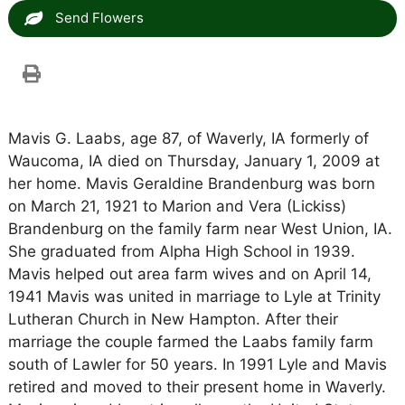
Send Flowers
Mavis G. Laabs, age 87, of Waverly, IA formerly of
Waucoma, IA died on Thursday, January 1, 2009 at
her home. Mavis Geraldine Brandenburg was born
on March 21, 1921 to Marion and Vera (Lickiss)
Brandenburg on the family farm near West Union, IA.
She graduated from Alpha High School in 1939.
Mavis helped out area farm wives and on April 14,
1941 Mavis was united in marriage to Lyle at Trinity
Lutheran Church in New Hampton. After their
marriage the couple farmed the Laabs family farm
south of Lawler for 50 years. In 1991 Lyle and Mavis
retired and moved to their present home in Waverly.