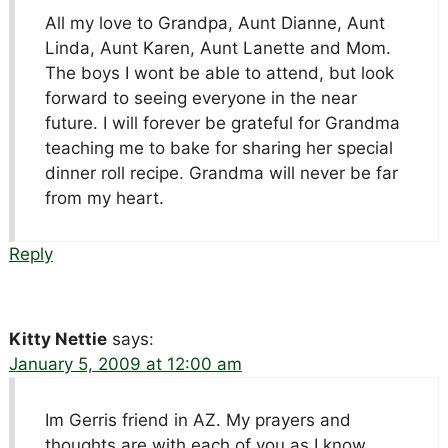
All my love to Grandpa, Aunt Dianne, Aunt
Linda, Aunt Karen, Aunt Lanette and Mom.
The boys I wont be able to attend, but look
forward to seeing everyone in the near
future. I will forever be grateful for Grandma
teaching me to bake for sharing her special
dinner roll recipe. Grandma will never be far
from my heart.
Reply
Kitty Nettie
says:
January 5, 2009 at 12:00 am
Im Gerris friend in AZ. My prayers and
thoughts are with each of you as I know