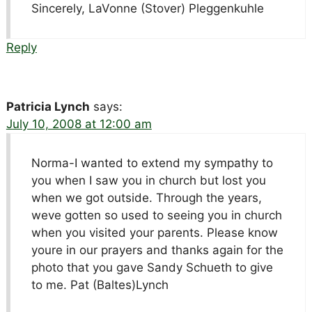
Sincerely, LaVonne (Stover) Pleggenkuhle
Reply
Patricia Lynch
says:
July 10, 2008 at 12:00 am
Norma-I wanted to extend my sympathy to
you when I saw you in church but lost you
when we got outside. Through the years,
weve gotten so used to seeing you in church
when you visited your parents. Please know
youre in our prayers and thanks again for the
photo that you gave Sandy Schueth to give
to me. Pat (Baltes)Lynch