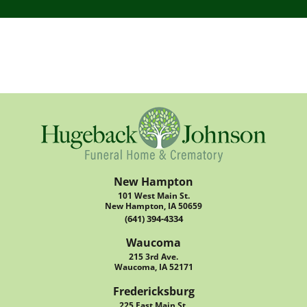
New Hampton
101 West Main St.
New Hampton, IA 50659
(641) 394-4334
Waucoma
215 3rd Ave.
Waucoma, IA 52171
Fredericksburg
225 East Main St.