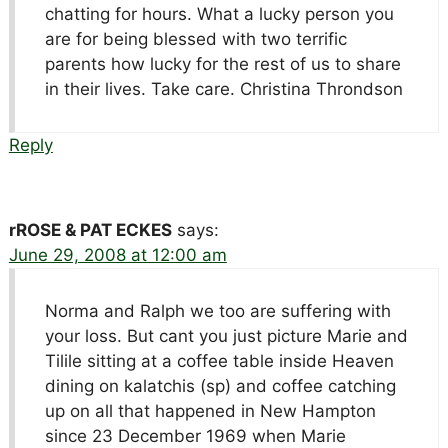
chatting for hours. What a lucky person you
are for being blessed with two terrific
parents how lucky for the rest of us to share
in their lives. Take care. Christina Throndson
Reply
rROSE & PAT ECKES
says:
June 29, 2008 at 12:00 am
Norma and Ralph we too are suffering with
your loss. But cant you just picture Marie and
Tilile sitting at a coffee table inside Heaven
dining on kalatchis (sp) and coffee catching
up on all that happened in New Hampton
since 23 December 1969 when Marie