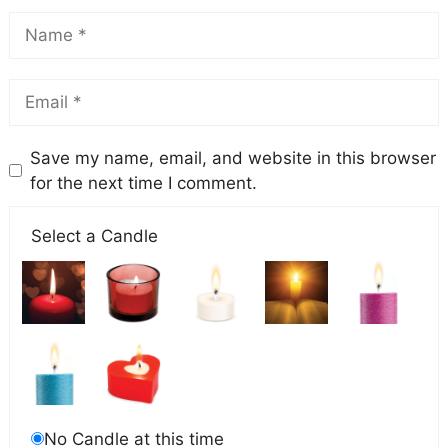
Save my name, email, and website in this browser
for the next time I comment.
Select a Candle
No Candle at this time