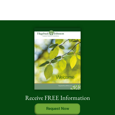
Receive FREE Information
Request Now