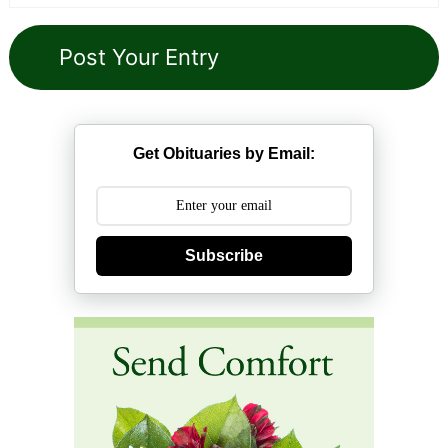
Get Obituaries by Email:
Subscribe