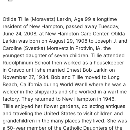
Otilda Tillie (Moravetz) Larkin, Age 99 a longtime
resident of New Hampton, passed away Tuesday,
June 24, 2008, at New Hampton Care Center. Otilda
Larkin was born on August 29, 1908 to Joseph J. and
Caroline (Svestka) Moravetz in Protivin, IA, the
youngest daughter of seven children. Tillie attended
Rudolphinum School then worked as a housekeeper
in Cresco until she married Ernest Bob Larkin on
November 27, 1934. Bob and Tillie moved to Long
Beach, California during World War II where he was a
welder in the shipyards and she worked in a wartime
factory. They returned to New Hampton in 1946.
Tillie enjoyed her flower gardens, collecting antiques
and traveling the United States to visit children and
grandchildren in the many places they lived. She was
a 50-year member of the Catholic Daughters of the