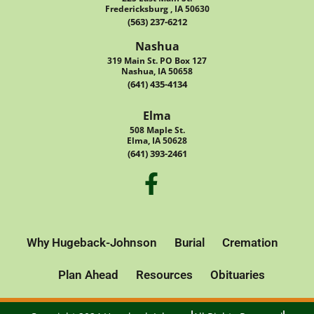
Fredericksburg , IA 50630
(563) 237-6212
Nashua
319 Main St. PO Box 127
Nashua, IA 50658
(641) 435-4134
Elma
508 Maple St.
Elma, IA 50628
(641) 393-2461
Why Hugeback-Johnson
Burial
Cremation
Plan Ahead
Resources
Obituaries