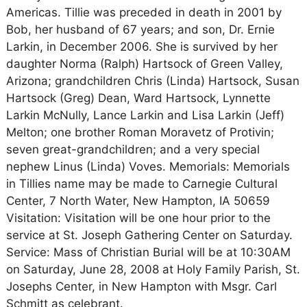
Americas. Tillie was preceded in death in 2001 by
Bob, her husband of 67 years; and son, Dr. Ernie
Larkin, in December 2006. She is survived by her
daughter Norma (Ralph) Hartsock of Green Valley,
Arizona; grandchildren Chris (Linda) Hartsock, Susan
Hartsock (Greg) Dean, Ward Hartsock, Lynnette
Larkin McNully, Lance Larkin and Lisa Larkin (Jeff)
Melton; one brother Roman Moravetz of Protivin;
seven great-grandchildren; and a very special
nephew Linus (Linda) Voves. Memorials: Memorials
in Tillies name may be made to Carnegie Cultural
Center, 7 North Water, New Hampton, IA 50659
Visitation: Visitation will be one hour prior to the
service at St. Joseph Gathering Center on Saturday.
Service: Mass of Christian Burial will be at 10:30AM
on Saturday, June 28, 2008 at Holy Family Parish, St.
Josephs Center, in New Hampton with Msgr. Carl
Schmitt as celebrant.