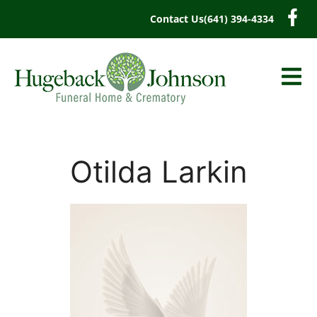
content
Contact Us
(641) 394-4334
Otilda Larkin