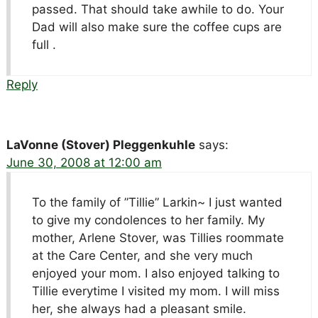
passed. That should take awhile to do. Your
Dad will also make sure the coffee cups are
full .
Reply
LaVonne (Stover) Pleggenkuhle
says:
June 30, 2008 at 12:00 am
To the family of ”Tillie” Larkin~ I just wanted
to give my condolences to her family. My
mother, Arlene Stover, was Tillies roommate
at the Care Center, and she very much
enjoyed your mom. I also enjoyed talking to
Tillie everytime I visited my mom. I will miss
her, she always had a pleasant smile.