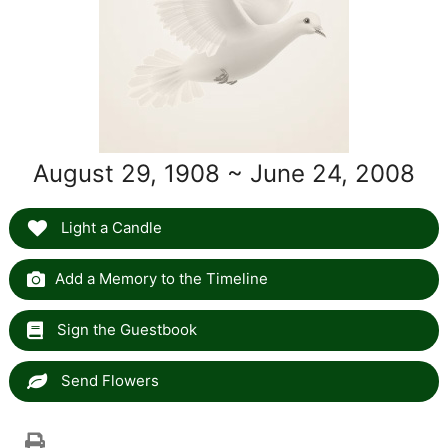
August 29, 1908 ~ June 24, 2008
Light a Candle
Add a Memory to the Timeline
Sign the Guestbook
Send Flowers