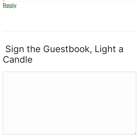
Reply
Sign the Guestbook, Light a
Candle