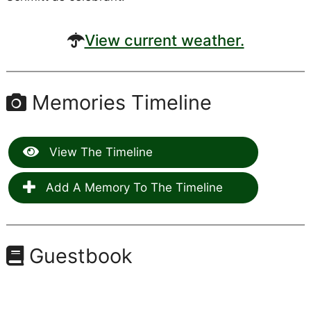
View current weather.
Memories Timeline
View The Timeline
Add A Memory To The Timeline
Guestbook