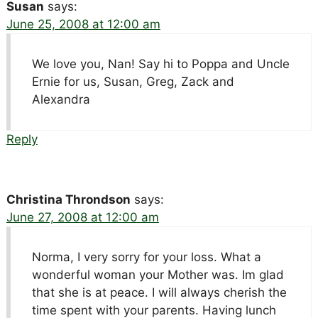
Susan
says:
June 25, 2008 at 12:00 am
We love you, Nan! Say hi to Poppa and Uncle
Ernie for us, Susan, Greg, Zack and
Alexandra
Reply
Christina Throndson
says:
June 27, 2008 at 12:00 am
Norma, I very sorry for your loss. What a
wonderful woman your Mother was. Im glad
that she is at peace. I will always cherish the
time spent with your parents. Having lunch