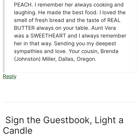
PEACH. I remember her always cooking and
laughing. He made the best food. I loved the
smell of fresh bread and the taste of REAL
BUTTER always on your table. Aunt Vera
was a SWEETHEART and I always remember
her in that way. Sending you my deepest
sympathies and love. Your cousin, Brenda
(Johnston) Miller, Dallas, Oregon.
Reply
Sign the Guestbook, Light a
Candle