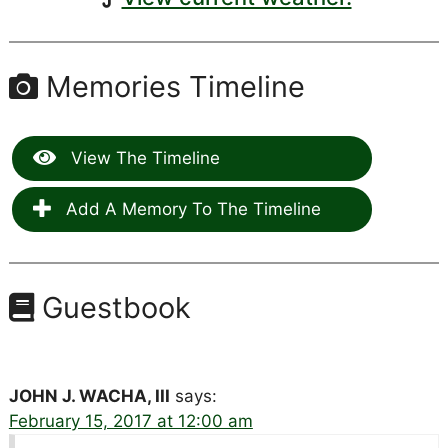
Memories Timeline
View The Timeline
Add A Memory To The Timeline
Guestbook
JOHN J. WACHA, III
says:
February 15, 2017 at 12:00 am