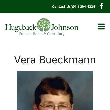
content
Contact Us
(641) 394-4334
Vera Bueckmann