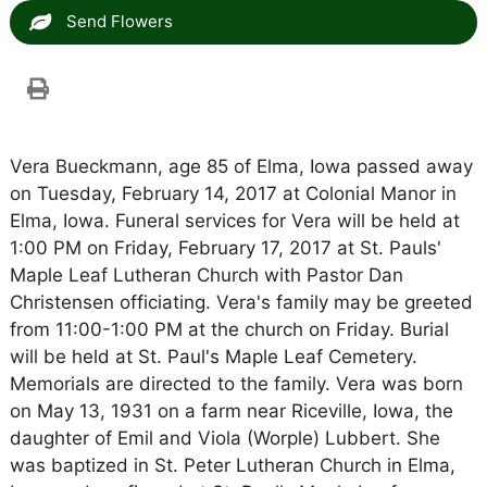
Send Flowers
Vera Bueckmann, age 85 of Elma, Iowa passed away
on Tuesday, February 14, 2017 at Colonial Manor in
Elma, Iowa. Funeral services for Vera will be held at
1:00 PM on Friday, February 17, 2017 at St. Pauls'
Maple Leaf Lutheran Church with Pastor Dan
Christensen officiating. Vera's family may be greeted
from 11:00-1:00 PM at the church on Friday. Burial
will be held at St. Paul's Maple Leaf Cemetery.
Memorials are directed to the family. Vera was born
on May 13, 1931 on a farm near Riceville, Iowa, the
daughter of Emil and Viola (Worple) Lubbert. She
was baptized in St. Peter Lutheran Church in Elma,