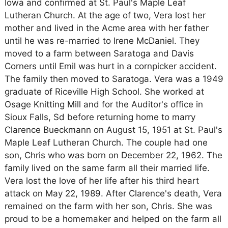
Iowa and confirmed at St. Paul's Maple Leaf
Lutheran Church. At the age of two, Vera lost her
mother and lived in the Acme area with her father
until he was re-married to Irene McDaniel. They
moved to a farm between Saratoga and Davis
Corners until Emil was hurt in a cornpicker accident.
The family then moved to Saratoga. Vera was a 1949
graduate of Riceville High School. She worked at
Osage Knitting Mill and for the Auditor's office in
Sioux Falls, Sd before returning home to marry
Clarence Bueckmann on August 15, 1951 at St. Paul's
Maple Leaf Lutheran Church. The couple had one
son, Chris who was born on December 22, 1962. The
family lived on the same farm all their married life.
Vera lost the love of her life after his third heart
attack on May 22, 1989. After Clarence's death, Vera
remained on the farm with her son, Chris. She was
proud to be a homemaker and helped on the farm all