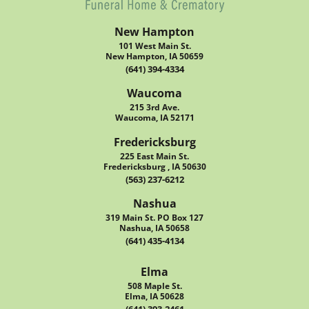
New Hampton
101 West Main St.
New Hampton, IA 50659
(641) 394-4334
Waucoma
215 3rd Ave.
Waucoma, IA 52171
Fredericksburg
225 East Main St.
Fredericksburg , IA 50630
(563) 237-6212
Nashua
319 Main St. PO Box 127
Nashua, IA 50658
(641) 435-4134
Elma
508 Maple St.
Elma, IA 50628
(641) 393-2461