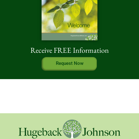
Receive FREE Information
Request Now