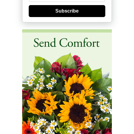
Subscribe