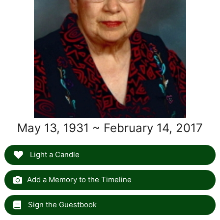
May 13, 1931 ~ February 14, 2017
Light a Candle
Add a Memory to the Timeline
Sign the Guestbook