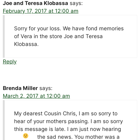
Joe and Teresa Klobassa
says:
February 17, 2017 at 12:00 am
Sorry for your loss. We have fond memories
of Vera in the store Joe and Teresa
Klobassa.
Reply
Brenda Miller
says:
March 2, 2017 at 12:00 am
My dearest Cousin Chris, I am so sorry to
hear of your mothers passing. I am so sorry
this message is late. I am just now hearing
the sad news.
You mother was a