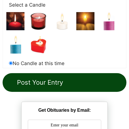
Select a Candle
No Candle at this time
Get Obituaries by Email: