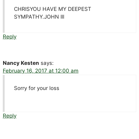
CHRISYOU HAVE MY DEEPEST
SYMPATHY.JOHN III
Reply
Nancy Kesten
says:
February 16, 2017 at 12:00 am
Sorry for your loss
Reply