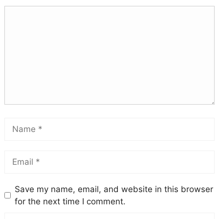
Save my name, email, and website in this browser
for the next time I comment.