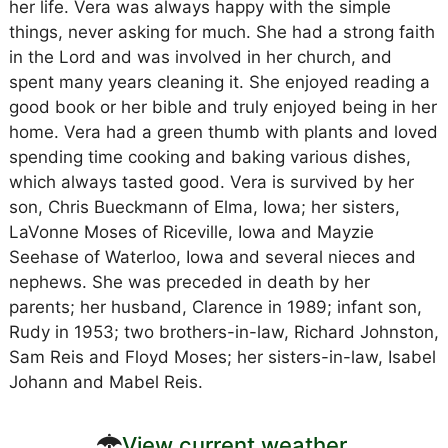
her life. Vera was always happy with the simple
things, never asking for much. She had a strong faith
in the Lord and was involved in her church, and
spent many years cleaning it. She enjoyed reading a
good book or her bible and truly enjoyed being in her
home. Vera had a green thumb with plants and loved
spending time cooking and baking various dishes,
which always tasted good. Vera is survived by her
son, Chris Bueckmann of Elma, Iowa; her sisters,
LaVonne Moses of Riceville, Iowa and Mayzie
Seehase of Waterloo, Iowa and several nieces and
nephews. She was preceded in death by her
parents; her husband, Clarence in 1989; infant son,
Rudy in 1953; two brothers-in-law, Richard Johnston,
Sam Reis and Floyd Moses; her sisters-in-law, Isabel
Johann and Mabel Reis.
View current weather.