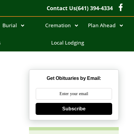
Contact Us
(641) 394-4334
Burial
Cremation
Plan Ahead
s
Local Lodging
Get Obituaries by Email:
Subscribe