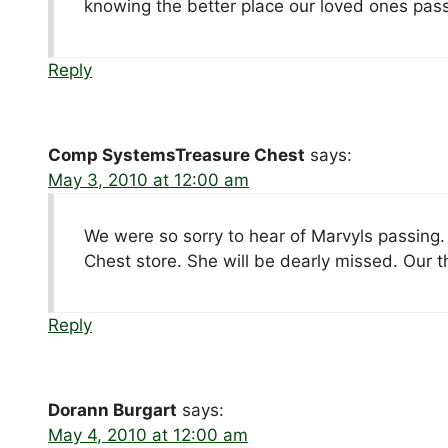
knowing the better place our loved ones pass in
Reply
Comp SystemsTreasure Chest
says:
May 3, 2010 at 12:00 am
We were so sorry to hear of Marvyls passing
Chest store. She will be dearly missed. Our t
Reply
Dorann Burgart
says:
May 4, 2010 at 12:00 am