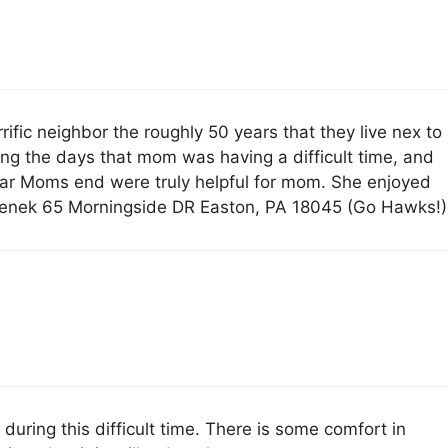
ific neighbor the roughly 50 years that they live nex to
ng the days that mom was having a difficult time, and
 near Moms end were truly helpful for mom. She enjoyed
t Cenek 65 Morningside DR Easton, PA 18045 (Go Hawks!)
during this difficult time. There is some comfort in