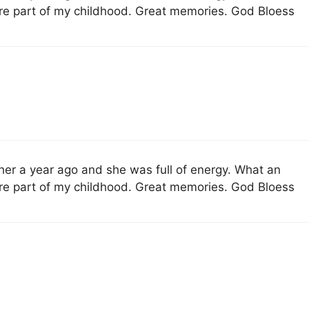
re part of my childhood. Great memories. God Bloess
 her a year ago and she was full of energy. What an
re part of my childhood. Great memories. God Bloess