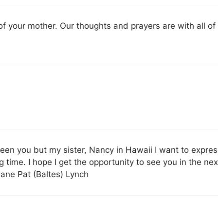
of your mother. Our thoughts and prayers are with all of
seen you but my sister, Nancy in Hawaii I want to expre
 time. I hope I get the opportunity to see you in the nex
uane Pat (Baltes) Lynch