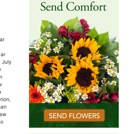
ar
dar
 July
w
n
w
a
rion,
han
law
wo