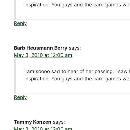
inspiration. You guys and the card games we
Reply
Barb Heusmann Berry
says:
May 3, 2010 at 12:00 am
I am soooo sad to hear of her passing. I saw
inspiration. You guys and the card games we
Reply
Tammy Konzen
says:
May 3, 2010 at 12:00 am