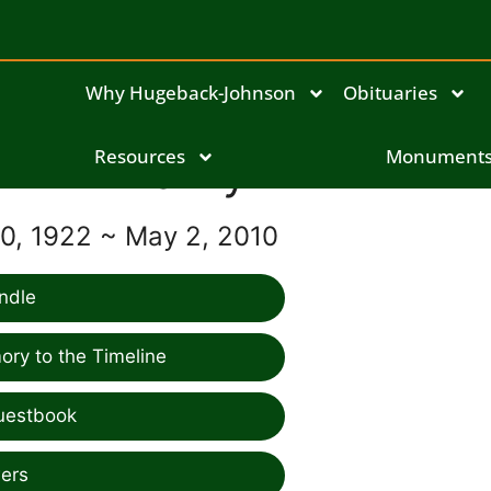
Why Hugeback-Johnson
Obituaries
Resources
Marvyl Frink
Monument
, 1922 ~ May 2, 2010
ndle
ry to the Timeline
uestbook
ers