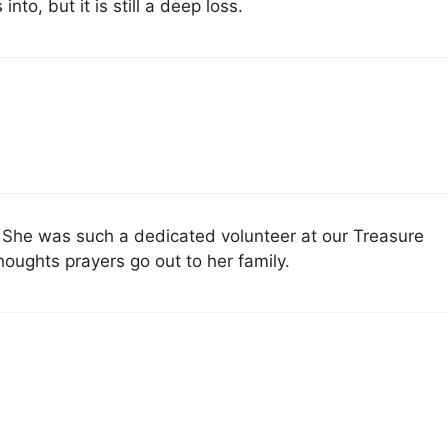
to, but it is still a deep loss.
. She was such a dedicated volunteer at our Treasure
houghts prayers go out to her family.