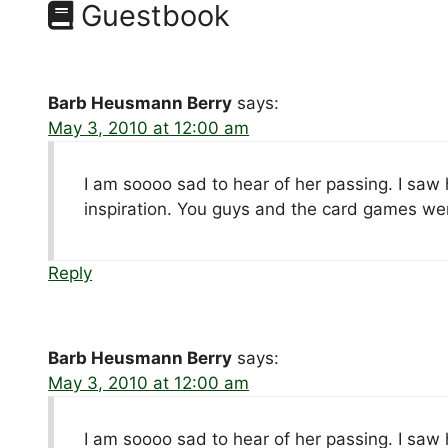
Guestbook
Barb Heusmann Berry
says:
May 3, 2010 at 12:00 am
I am soooo sad to hear of her passing. I saw
inspiration. You guys and the card games we
Reply
Barb Heusmann Berry
says:
May 3, 2010 at 12:00 am
I am soooo sad to hear of her passing. I saw