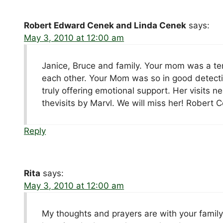
Robert Edward Cenek and Linda Cenek
says:
May 3, 2010 at 12:00 am
Janice, Bruce and family. Your mom was a terr
each other. Your Mom was so in good detecti
truly offering emotional support. Her visits
thevisits by Marvl. We will miss her! Rober
Reply
Rita
says:
May 3, 2010 at 12:00 am
My thoughts and prayers are with your family 