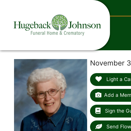
content
November 30
Light a Ca
Add a Memo
Sign the G
Send Flow