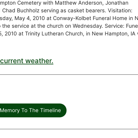
w Hampton Cemetery with Matthew Anderson, Jonathan
d Chad Buchholz serving as casket bearers. Visitation:
uesday, May 4, 2010 at Conway-Kolbet Funeral Home in
to the service at the church on Wednesday. Service: Fune
, 2010 at Trinity Lutheran Church, in New Hampton, IA 
current weather.
Memory To The Timeline