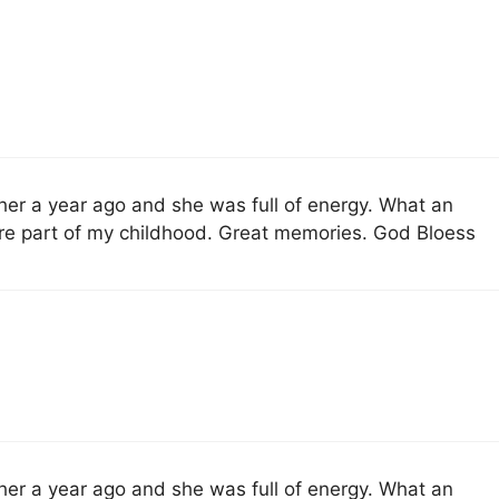
 her a year ago and she was full of energy. What an
re part of my childhood. Great memories. God Bloess
 her a year ago and she was full of energy. What an