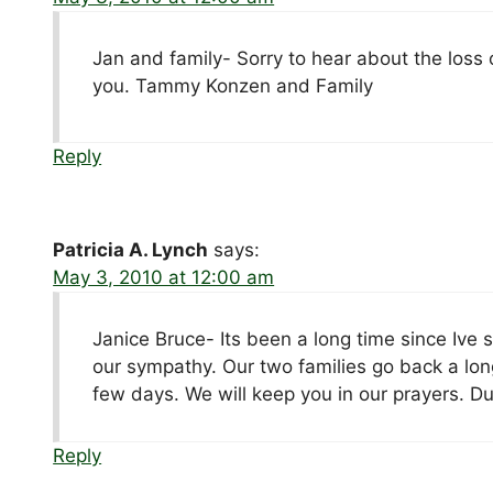
Jan and family- Sorry to hear about the loss 
you. Tammy Konzen and Family
Reply
Patricia A. Lynch
says:
May 3, 2010 at 12:00 am
Janice Bruce- Its been a long time since Ive 
our sympathy. Our two families go back a long
few days. We will keep you in our prayers. D
Reply