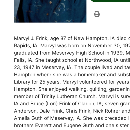
Marvyl J. Frink, age 87 of New Hampton, IA died
Rapids, IA. Marvyl was born on November 30, 1922
graduated from Meservey High School in 1939. Ma
Falls, IA. She taught school at Northwood, IA unti
23, 1947 in Meservey, IA. The couple lived and t
Hampton where she was a homemaker and substit
Library for 25 years. Marvyl volunteered for yea
Hampton. She enjoyed walking, quilting, gardenin
member of Trinity Lutheran Church. Marvyl is sur
IA and Bruce (Lori) Frink of Clarion, IA; seven 
Anderson, Dale Frink, Chris Frink, Nick Rohrer and
Amelia Guth of Meservey, IA. She was preceded i
brothers Everett and Eugene Guth and one sister