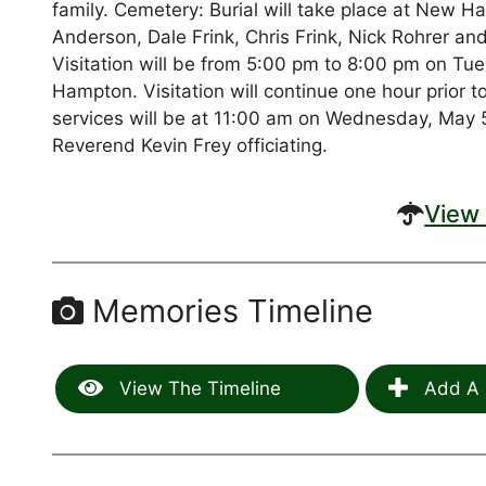
family. Cemetery: Burial will take place at Ne
Anderson, Dale Frink, Chris Frink, Nick Rohrer an
Visitation will be from 5:00 pm to 8:00 pm on T
Hampton. Visitation will continue one hour prior 
services will be at 11:00 am on Wednesday, May 5
Reverend Kevin Frey officiating.
View 
Memories Timeline
View The Timeline
Add A 