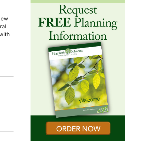
 New
ral
with