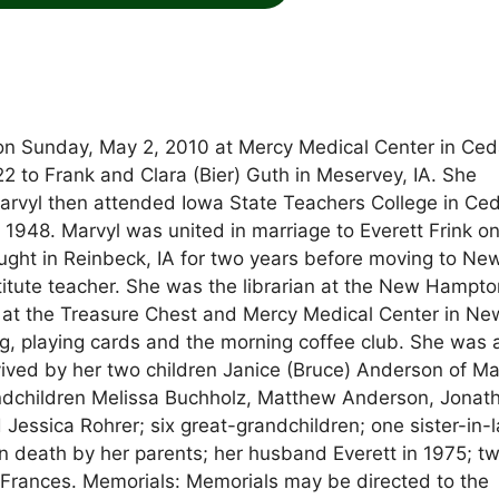
 on Sunday, May 2, 2010 at Mercy Medical Center in Ced
 to Frank and Clara (Bier) Guth in Meservey, IA. She
rvyl then attended Iowa State Teachers College in Ce
l 1948. Marvyl was united in marriage to Everett Frink on
aught in Reinbeck, IA for two years before moving to Ne
ute teacher. She was the librarian at the New Hampto
rs at the Treasure Chest and Mercy Medical Center in Ne
g, playing cards and the morning coffee club. She was 
vived by her two children Janice (Bruce) Anderson of Ma
grandchildren Melissa Buchholz, Matthew Anderson, Jonat
 Jessica Rohrer; six great-grandchildren; one sister-in-
n death by her parents; her husband Everett in 1975; t
 Frances. Memorials: Memorials may be directed to the